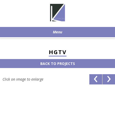
Menu
Skip to content
HGTV
BACK TO PROJECTS
‹
›
Click on image to enlarge