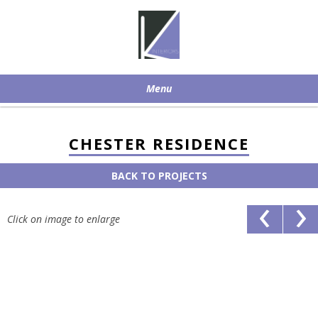
Menu
Skip to content
CHESTER RESIDENCE
BACK TO PROJECTS
‹
›
Click on image to enlarge